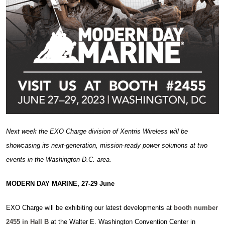
Next week the EXO Charge division of Xentris Wireless will be
showcasing its next-generation, mission-ready power solutions at two
events in the Washington D.C. area.
MODERN DAY MARINE, 27-29 June
EXO Charge will be exhibiting our latest developments at
booth number
2455 in Hall B
at the Walter E. Washington Convention Center in