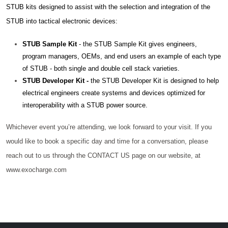
STUB kits designed to assist with the selection and integration of the
STUB into tactical electronic devices:
STUB Sample Kit
- the STUB Sample Kit gives engineers,
program managers, OEMs, and end users an example of each type
of STUB - both single and double cell stack varieties.
STUB Developer Kit -
the STUB Developer Kit is designed to help
electrical engineers create systems and devices optimized for
interoperability with a STUB power source.
Whichever event you’re attending, we look forward to your visit. If you
would like to book a specific day and time for a conversation, please
reach out to us through the CONTACT US page on our website, at
www.exocharge.com