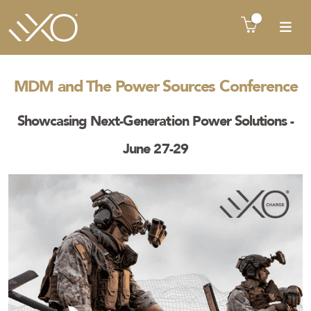
There is no product in quote cart !!
MDM and The Power Sources Conference
Showcasing Next-Generation Power Solutions -
June 27-29