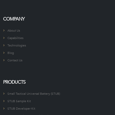
COMPANY
About Us
Capabilities
Technologies
Blog
Contact Us
PRODUCTS
Small Tactical Universal Battery (STUB)
STUB Sample Kit
STUB Developer Kit