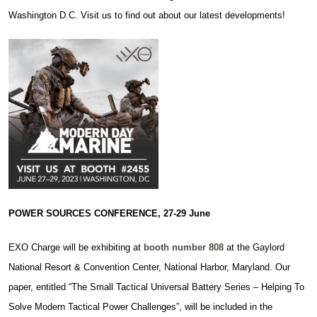
Washington D.C. Visit us to find out about our latest developments!
POWER SOURCES CONFERENCE, 27-29 June
EXO Charge will be exhibiting at
booth number 808
at the Gaylord
National Resort & Convention Center, National Harbor, Maryland. Our
paper, entitled “The Small Tactical Universal Battery Series – Helping To
Solve Modern Tactical Power Challenges”, will be included in the