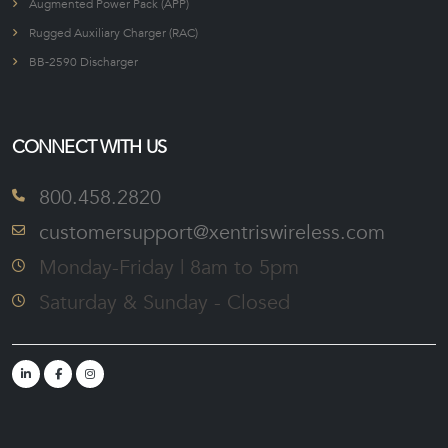
Augmented Power Pack (APP)
Rugged Auxiliary Charger (RAC)
BB-2590 Discharger
CONNECT WITH US
800.458.2820
customersupport@xentriswireless.com
Monday-Friday | 8am to 5pm
Saturday & Sunday - Closed