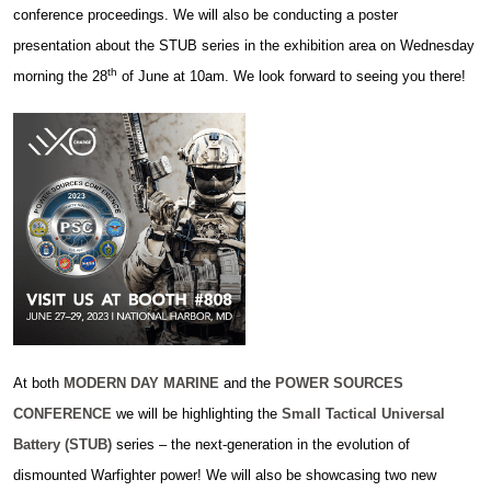
conference proceedings. We will also be conducting a poster
presentation about the STUB series in the exhibition area on Wednesday
th
morning the 28
of June at 10am. We look forward to seeing you there!
At both
MODERN DAY MARINE
and the
POWER SOURCES
CONFERENCE
we will be highlighting the
Small Tactical Universal
Battery (STUB)
series – the next-generation in the evolution of
dismounted Warfighter power! We will also be showcasing two new