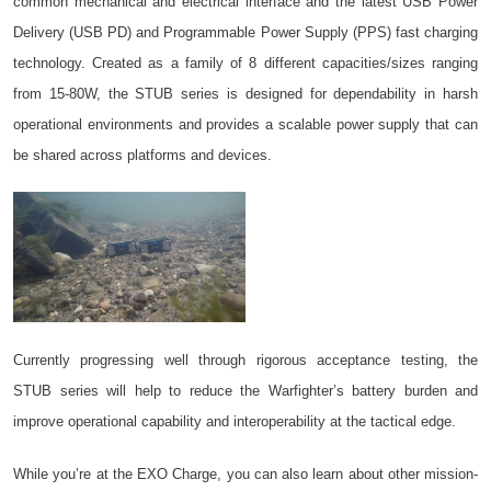
common mechanical and electrical interface and the latest USB Power
Delivery (USB PD) and Programmable Power Supply (PPS) fast charging
technology. Created as a family of 8 different capacities/sizes ranging
from 15-80W, the STUB series is designed for dependability in harsh
operational environments and provides a scalable power supply that can
be shared across platforms and devices.
Currently progressing well through rigorous acceptance testing, the
STUB series will help to reduce the Warfighter’s battery burden and
improve operational capability and interoperability at the tactical edge.
While you’re at the EXO Charge, you can also learn about other mission-