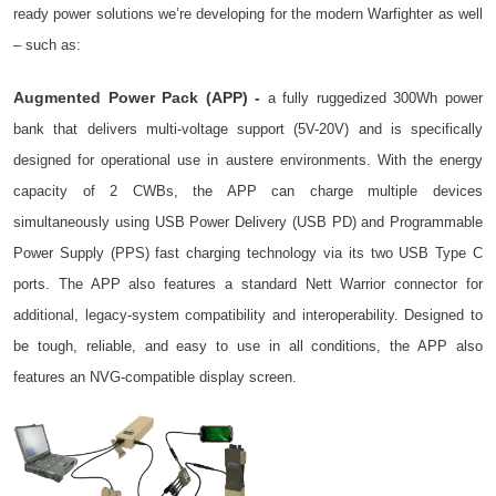
ready power solutions we’re developing for the modern Warfighter as well
– such as:
Augmented Power Pack (APP) -
a fully ruggedized 300Wh power
bank that delivers multi-voltage support (5V-20V) and is specifically
designed for operational use in austere environments. With the energy
capacity of 2 CWBs, the APP can charge multiple devices
simultaneously using USB Power Delivery (USB PD) and Programmable
Power Supply (PPS) fast charging technology via its two USB Type C
ports. The APP also features a standard Nett Warrior connector for
additional, legacy-system compatibility and interoperability. Designed to
be tough, reliable, and easy to use in all conditions, the APP also
features an NVG-compatible display screen.