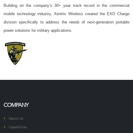
Building on the company’s 30+ year track record in the commercial
mobile technology industry, Xentris Wireless created the EXO Charge
division specifically to address the needs of next-generation portable
power solutions for military applications.
COMPANY
About Us
Capabilities