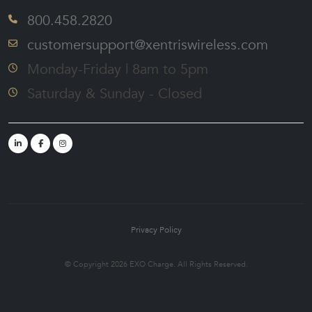
800.458.2820
customersupport@xentriswireless.com
Monday-Friday | 8am to 5pm
Saturday & Sunday - Closed
Privacy Policy
© Copyright 2026 EXO Charge. All Rights Reserved.