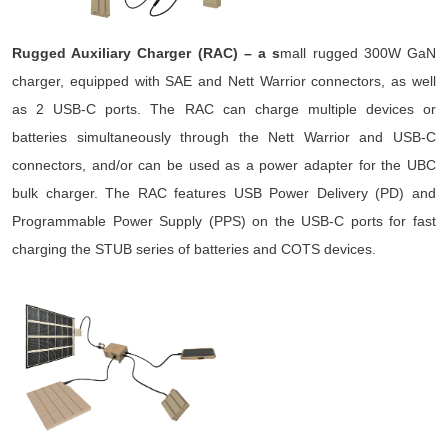
Rugged Auxiliary Charger (RAC) – a s
mall rugged 300W GaN
charger, equipped with SAE and Nett Warrior connectors, as well
as 2 USB-C ports. The RAC can charge multiple devices or
batteries simultaneously through the Nett Warrior and USB-C
connectors, and/or can be used as a power adapter for the UBC
bulk charger. The RAC features USB Power Delivery (PD) and
Programmable Power Supply (PPS) on the USB-C ports for fast
charging the STUB series of batteries and COTS devices.