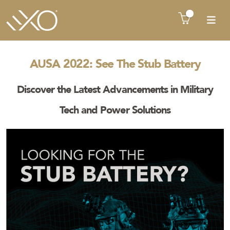
There is no product in quote cart !!
AUSA 2022: See The Stub Battery
Discover the Latest Advancements in Military
Tech and Power Solutions