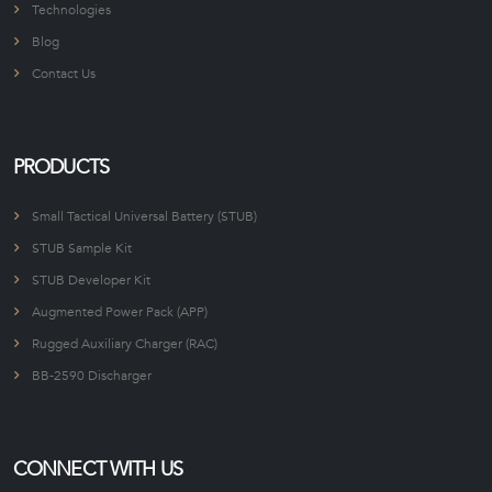
Technologies
Blog
Contact Us
PRODUCTS
Small Tactical Universal Battery (STUB)
STUB Sample Kit
STUB Developer Kit
Augmented Power Pack (APP)
Rugged Auxiliary Charger (RAC)
BB-2590 Discharger
CONNECT WITH US