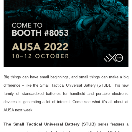
Big things can have small beginnings, and small things can make a big
difference – like the Small Tactical Universal Battery (STUB). This new
family of standardized batteries for handheld and portable electronic
devices is generating a lot of interest. Come see what it’s all about at
AUSA next week!
The Small Tactical Universal Battery (STUB)
series features a