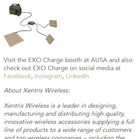
Visit the EXO Charge booth at AUSA and also
check out EXO Charge on social media at
Facebook
,
Instagram
,
LinkedIn
About Xentris Wireless:
Xentris Wireless is a leader in designing,
manufacturing and distributing high quality,
innovative wireless accessories supplying a full
line of products to a wide range of customers
and top wireless companies – including the