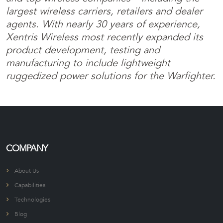
largest wireless carriers, retailers and dealer
agents. With nearly 30 years of experience,
Xentris Wireless most recently expanded its
product development, testing and
manufacturing to include lightweight
ruggedized power solutions for the Warfighter.
COMPANY
About Us
Capabilities
Technologies
Blog