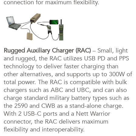
connection for maximum flexibility.
Rugged Auxiliary Charger (RAC)
– Small, light
and rugged, the RAC utilizes USB PD and PPS
technology to deliver faster charging than
other alternatives, and supports up to 300W of
total power. The RAC is compatible with bulk
chargers such as ABC and UBC, and can also
charge standard military battery types such as
the 2590 and CWB as a stand-alone charge.
With 2 USB-C ports and a Nett Warrior
connector, the RAC delivers maximum
flexibility and interoperability.