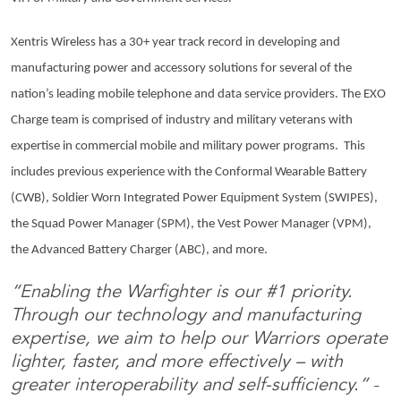
Xentris Wireless has a 30+ year track record in developing and
manufacturing power and accessory solutions for several of the
nation’s leading mobile telephone and data service providers. The EXO
Charge team is comprised of industry and military veterans with
expertise in commercial mobile and military power programs. This
includes previous experience with the Conformal Wearable Battery
(CWB), Soldier Worn Integrated Power Equipment System (SWIPES),
the Squad Power Manager (SPM), the Vest Power Manager (VPM),
the Advanced Battery Charger (ABC), and more.
“Enabling the Warfighter is our #1 priority.
Through our technology and manufacturing
expertise, we aim to help our Warriors operate
lighter, faster, and more effectively – with
greater interoperability and self-sufficiency.”
–