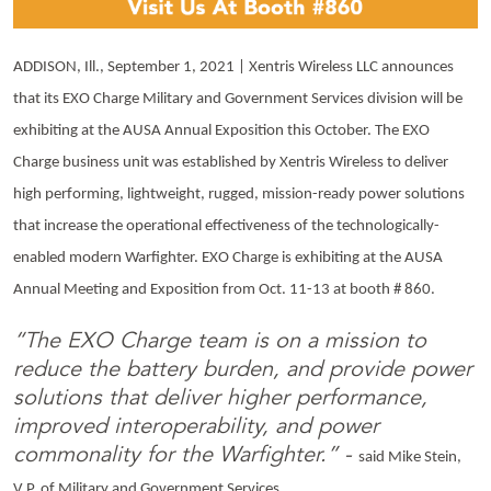
ADDISON, Ill., September 1, 2021 | Xentris Wireless LLC announces
that its EXO Charge Military and Government Services division will be
exhibiting at the AUSA Annual Exposition this October. The EXO
Charge business unit was established by Xentris Wireless to deliver
high performing, lightweight, rugged, mission-ready power solutions
that increase the operational effectiveness of the technologically-
enabled modern Warfighter. EXO Charge is exhibiting at the AUSA
Annual Meeting and Exposition from Oct. 11-13 at booth # 860.
“The EXO Charge team is on a mission to
reduce the battery burden, and provide power
solutions that deliver higher performance,
improved interoperability, and power
commonality for the Warfighter.” -
said Mike Stein,
V.P. of Military and Government Services.