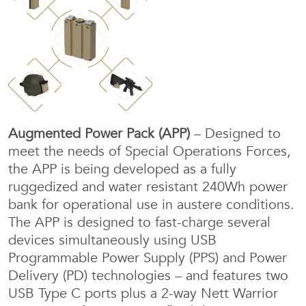
Augmented Power Pack (APP)
– Designed to
meet the needs of Special Operations Forces,
the APP is being developed as a fully
ruggedized and water resistant 240Wh power
bank for operational use in austere conditions.
The APP is designed to fast-charge several
devices simultaneously using USB
Programmable Power Supply (PPS) and Power
Delivery (PD) technologies – and features two
USB Type C ports plus a 2-way Nett Warrior