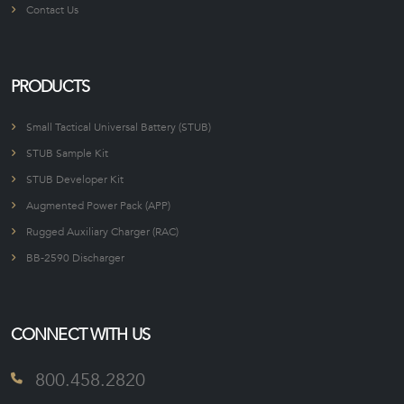
Contact Us
PRODUCTS
Small Tactical Universal Battery (STUB)
STUB Sample Kit
STUB Developer Kit
Augmented Power Pack (APP)
Rugged Auxiliary Charger (RAC)
BB-2590 Discharger
CONNECT WITH US
800.458.2820