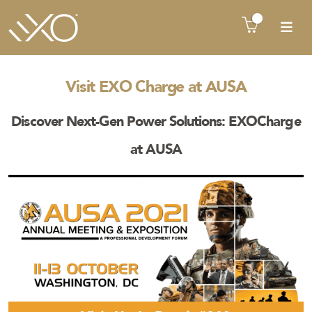
There is no product in quote cart !!
Visit EXO Charge at AUSA
Discover Next-Gen Power Solutions: EXOCharge
at AUSA