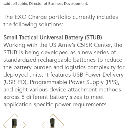
said Jeff Jubin, Director of Business Development.
The EXO Charge portfolio currently includes
the following solutions:
Small Tactical Universal Battery (STUB)
–
Working with the US Army’s C5ISR Center, the
STUB is being developed as a new series of
standardized rechargeable batteries to reduce
the battery burden and logistics complexity for
deployed units. It features USB Power Delivery
(USB PD), Programmable Power Supply (PPS),
and eight various device attachment methods
across 8 different battery sizes to meet
application-specific power requirements.